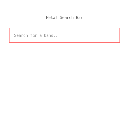
Metal Search Bar